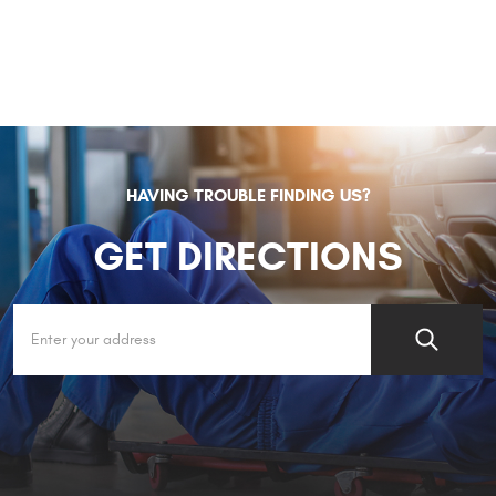
HAVING TROUBLE FINDING US?
GET DIRECTIONS