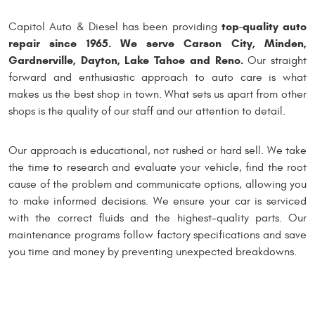
top-quality auto
Capitol Auto & Diesel has been providing
repair since 1965. We serve Carson City, Minden,
Gardnerville, Dayton, Lake Tahoe and Reno.
Our straight
forward and enthusiastic approach to auto care is what
makes us the best shop in town. What sets us apart from other
shops is the quality of our staff and our attention to detail.
Our approach is educational, not rushed or hard sell. We take
the time to research and evaluate your vehicle, find the root
cause of the problem and communicate options, allowing you
to make informed decisions. We ensure your car is serviced
with the correct fluids and the highest-quality parts. Our
maintenance programs follow factory specifications and save
you time and money by preventing unexpected breakdowns.