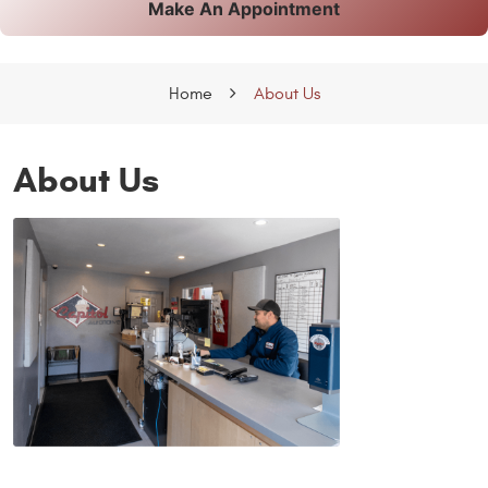
Make An Appointment
Home
About Us
About Us