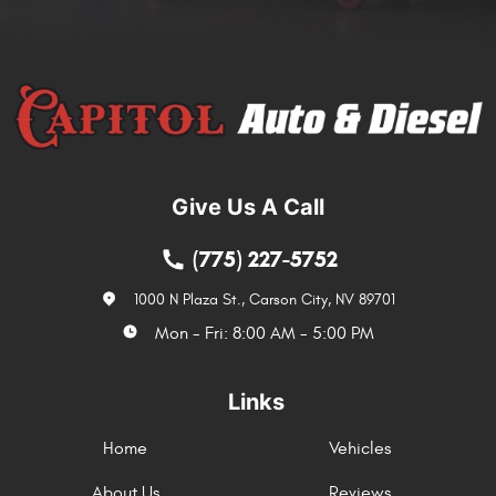
Give Us A Call
(775) 227-5752
1000 N Plaza St.
,
Carson City, NV 89701
Mon - Fri: 8:00 AM - 5:00 PM
Links
Home
Vehicles
About Us
Reviews