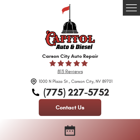
Tog
Me
Carson City Auto Repair
813 Reviews
1000 N Plaza St.
,
Carson City, NV 89701
(775) 227-5752
Contact Us