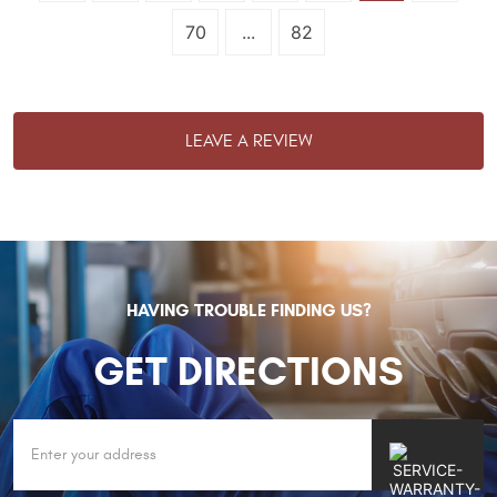
70
...
82
LEAVE A REVIEW
HAVING TROUBLE FINDING US?
GET DIRECTIONS