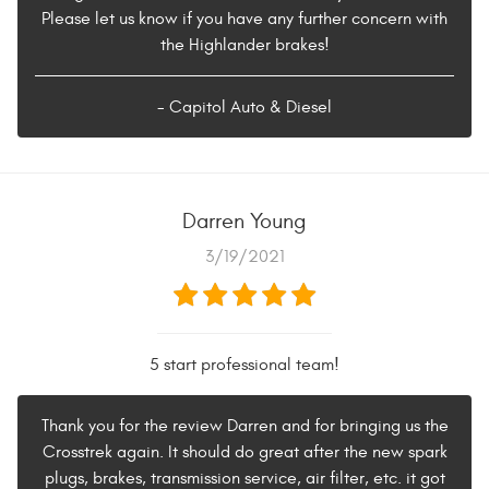
Please let us know if you have any further concern with
the Highlander brakes!
- Capitol Auto & Diesel
Darren Young
3/19/2021
5 start professional team!
Thank you for the review Darren and for bringing us the
Crosstrek again. It should do great after the new spark
plugs, brakes, transmission service, air filter, etc. it got