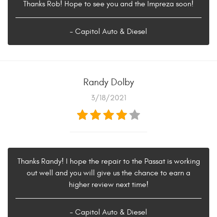
Thanks Rob! Hope to see you and the Impreza soon!
- Capitol Auto & Diesel
Randy Dolby
3/18/2021
Thanks Randy! I hope the repair to the Passat is working
out well and you will give us the chance to earn a
higher review next time!
- Capitol Auto & Diesel