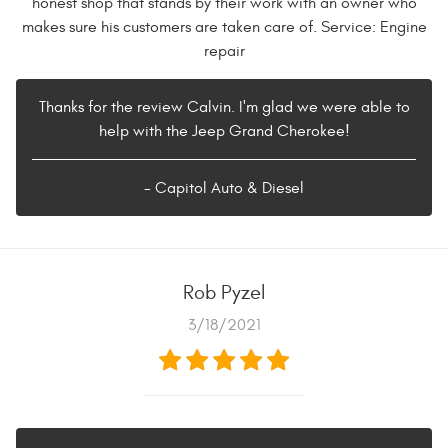
honest shop that stands by their work with an owner who
makes sure his customers are taken care of. Service: Engine
repair
Thanks for the review Calvin. I'm glad we were able to
help with the Jeep Grand Cherokee!
- Capitol Auto & Diesel
Rob Pyzel
3/18/2021