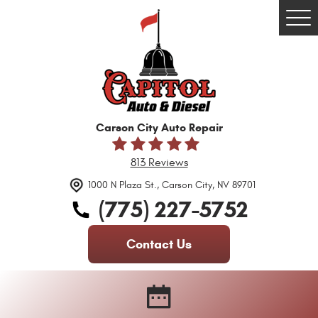
Tog
Me
Carson City Auto Repair
813 Reviews
1000 N Plaza St.
,
Carson City, NV 89701
(775) 227-5752
Contact Us