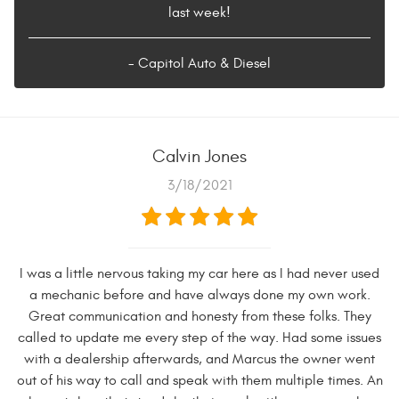
last week!
- Capitol Auto & Diesel
Calvin Jones
3/18/2021
I was a little nervous taking my car here as I had never used
a mechanic before and have always done my own work.
Great communication and honesty from these folks. They
called to update me every step of the way. Had some issues
with a dealership afterwards, and Marcus the owner went
out of his way to call and speak with them multiple times. An