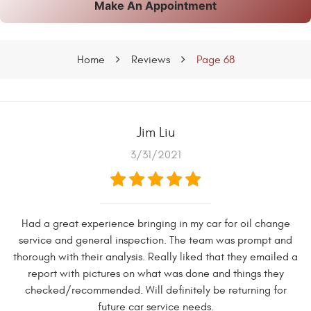
Make An Appointment
Home
Reviews
Page 68
Jim Liu
3/31/2021
Had a great experience bringing in my car for oil change
service and general inspection. The team was prompt and
thorough with their analysis. Really liked that they emailed a
report with pictures on what was done and things they
checked/recommended. Will definitely be returning for
future car service needs.