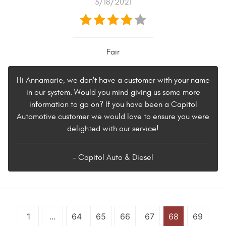
3/18/2021
Fair
Hi Annamarie, we don't have a customer with your name
in our system. Would you mind giving us some more
information to go on? If you have been a Capitol
Automotive customer we would love to ensure you were
delighted with our service!
- Capitol Auto & Diesel
1
...
64
65
66
67
68
69