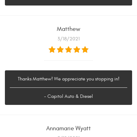
Matthew
3/18/2021
Thanks Matthew! We appreciate you stopping in!
- Capitol Auto & Diesel
Annamarie Wyatt