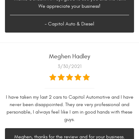
We appreciate your business!
- Capitol Auto & Diesel
Meghen Hadley
3/30/2021
I have taken my last 2 cars to Capitol Automotive and I have
never been disappointed. They are very professional and
personable, I always feel like I am in good hands with these
guys.
Meghen, thanks for the review and for your business.