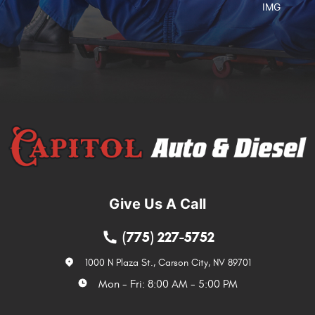
Give Us A Call
(775) 227-5752
1000 N Plaza St.
,
Carson City, NV 89701
Mon - Fri: 8:00 AM - 5:00 PM