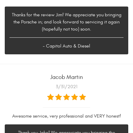
Thanks for the review Jim! We appreciate you bringing
the Porsche in; and look forward to servicing it again
(hopefully not too) soon.
- Capitol Auto & Diesel
Jacob Martin
3/31/2021
Awesome service, very professional and VERY honest!
Thank you Jake! We appreciate you bringing the