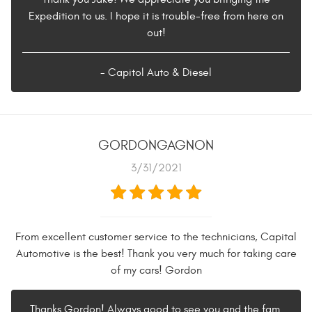
Expedition to us. I hope it is trouble-free from here on
out!
- Capitol Auto & Diesel
GORDONGAGNON
3/31/2021
From excellent customer service to the technicians, Capital
Automotive is the best! Thank you very much for taking care
of my cars! Gordon
Thanks Gordon! Always good to see you and the fam.