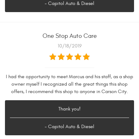
- Capitol Auto & Diesel
One Stop Auto Care
10/18/2019
I had the opportunity to meet Marcus and his staff, as a shop
owner myself I recognized all the great things this shop
offers, I recommend this shop to anyone in Carson City.
Thank you!
- Capitol Auto & Diesel