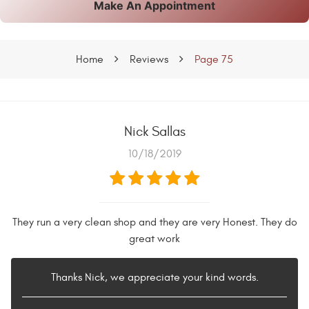
Make An Appointment
Home
Reviews
Page 75
Nick Sallas
10/18/2019
They run a very clean shop and they are very Honest. They do
great work
Thanks Nick, we appreciate your kind words.