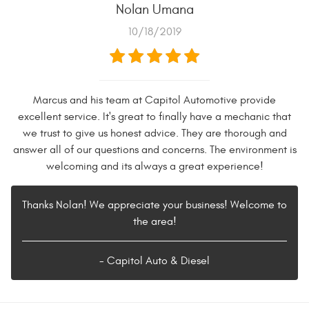
Nolan Umana
10/18/2019
Marcus and his team at Capitol Automotive provide
excellent service. It's great to finally have a mechanic that
we trust to give us honest advice. They are thorough and
answer all of our questions and concerns. The environment is
welcoming and its always a great experience!
Thanks Nolan! We appreciate your business! Welcome to
the area!
- Capitol Auto & Diesel