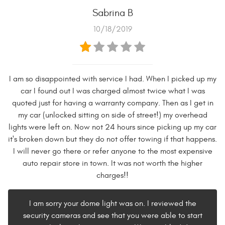
Sabrina B
10/18/2019
I am so disappointed with service I had. When I picked up my
car I found out I was charged almost twice what I was
quoted just for having a warranty company. Then as I get in
my car (unlocked sitting on side of street!) my overhead
lights were left on. Now not 24 hours since picking up my car
it's broken down but they do not offer towing if that happens.
I will never go there or refer anyone to the most expensive
auto repair store in town. It was not worth the higher
charges!!
I am sorry your dome light was on. I reviewed the
security cameras and see that you were able to start