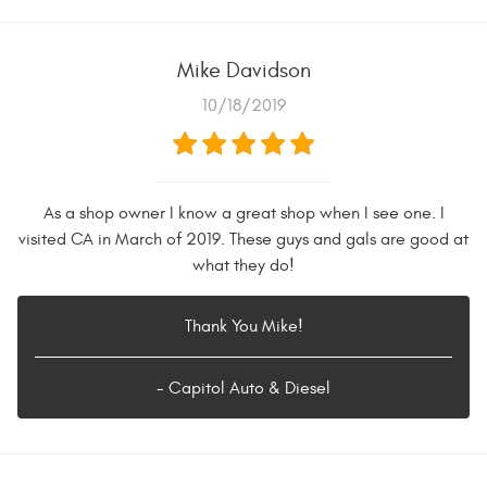
Mike Davidson
10/18/2019
As a shop owner I know a great shop when I see one. I
visited CA in March of 2019. These guys and gals are good at
what they do!
Thank You Mike!
- Capitol Auto & Diesel