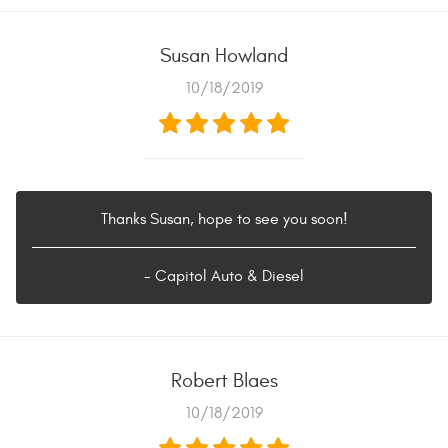
Susan Howland
10/18/2019
Thanks Susan, hope to see you soon!
- Capitol Auto & Diesel
Robert Blaes
10/18/2019