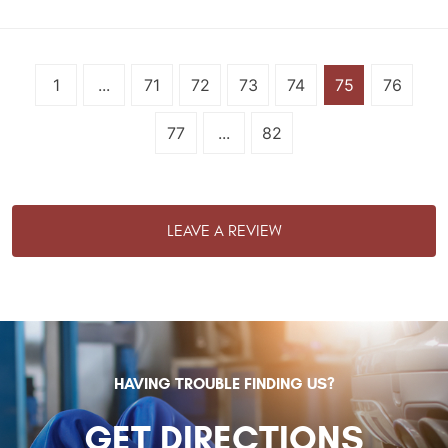
1
...
71
72
73
74
75
76
77
...
82
LEAVE A REVIEW
HAVING TROUBLE FINDING US?
GET DIRECTIONS