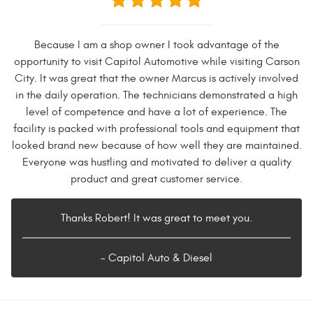
Because I am a shop owner I took advantage of the
opportunity to visit Capitol Automotive while visiting Carson
City. It was great that the owner Marcus is actively involved
in the daily operation. The technicians demonstrated a high
level of competence and have a lot of experience. The
facility is packed with professional tools and equipment that
looked brand new because of how well they are maintained.
Everyone was hustling and motivated to deliver a quality
product and great customer service.
Thanks Robert! It was great to meet you.
- Capitol Auto & Diesel