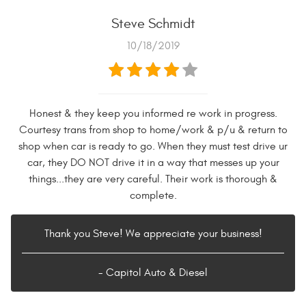
Steve Schmidt
10/18/2019
Honest & they keep you informed re work in progress.
Courtesy trans from shop to home/work & p/u & return to
shop when car is ready to go. When they must test drive ur
car, they DO NOT drive it in a way that messes up your
things...they are very careful. Their work is thorough &
complete.
Thank you Steve! We appreciate your business!
- Capitol Auto & Diesel