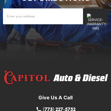
Give Us A Call
(775) 227-5752