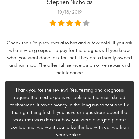
Stephen Nicholas
10/18/2019
Check their Yelp reviews also hot and a few cold. If you ask
what's wrong expect to pay for the diagnosis. If you know
what you want done, ask for that. They are a locally owned
and run shop. The offer full service automotive repair and
maintenance.
Thank you for the review! Yes, testing and diagnosis
require the most expensive tools and the most skilled
technicians. It saves money in the long run to test and fix
the right thing first. If you have any questions about the
work that was done or how you were charged please
contact me, we want you to be thrilled with our work on
your vehicle.