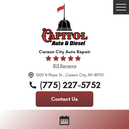
Tog
Me
Carson City Auto Repair
813 Reviews
1000 N Plaza St.
,
Carson City, NV 89701
(775) 227-5752
Contact Us