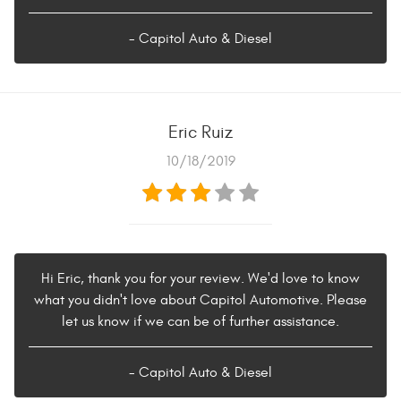
- Capitol Auto & Diesel
Eric Ruiz
10/18/2019
Hi Eric, thank you for your review. We'd love to know
what you didn't love about Capitol Automotive. Please
let us know if we can be of further assistance.
- Capitol Auto & Diesel