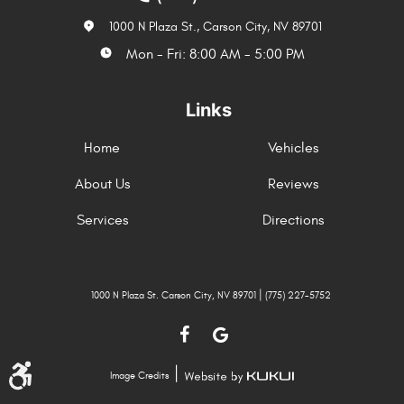
1000 N Plaza St.
,
Carson City, NV 89701
Mon - Fri: 8:00 AM - 5:00 PM
Links
Home
Vehicles
About Us
Reviews
Services
Directions
|
1000 N Plaza St. Carson City, NV 89701
(775) 227-5752
|
Image Credits