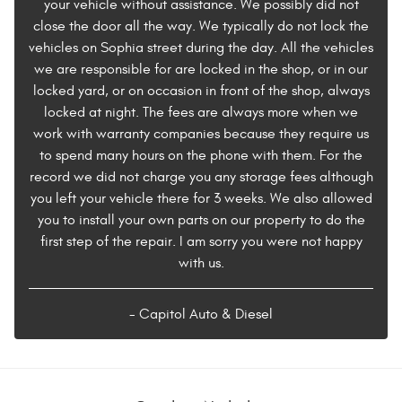
your vehicle without assistance. We possibly did not
close the door all the way. We typically do not lock the
vehicles on Sophia street during the day. All the vehicles
we are responsible for are locked in the shop, or in our
locked yard, or on occasion in front of the shop, always
locked at night. The fees are always more when we
work with warranty companies because they require us
to spend many hours on the phone with them. For the
record we did not charge you any storage fees although
you left your vehicle there for 3 weeks. We also allowed
you to install your own parts on our property to do the
first step of the repair. I am sorry you were not happy
with us.
- Capitol Auto & Diesel