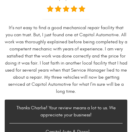
It's not easy to find a good mechanical repair facility that
you can trust. But, I just found one at Capitol Automotive. All
work was thoroughly explained before being completed by a
competent mechanic with years of experience. I am very
satisfied that the work was done correctly and the price for
doing it was fair. I lost faith in another local facility that I had
used for several years when that Service Manager lied to me
about a repair. My three vehicles will now be getting
serviced at Capitol Automotive for what I'm sure will be a
long time.
Thanks Charlie! Your review means a lot to us. We
appreciate your business!
- Capitol Auto & Diesel