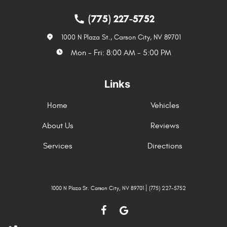
(775) 227-5752
1000 N Plaza St.
,
Carson City, NV 89701
Mon - Fri: 8:00 AM - 5:00 PM
Links
Home
Vehicles
About Us
Reviews
Services
Directions
|
1000 N Plaza St. Carson City, NV 89701
(775) 227-5752