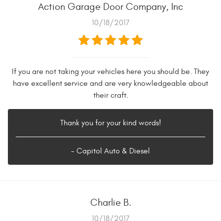
Action Garage Door Company, Inc
10/18/2017
If you are not taking your vehicles here you should be. They
have excellent service and are very knowledgeable about
their craft.
Thank you for your kind words!
- Capitol Auto & Diesel
Charlie B.
10/18/2017