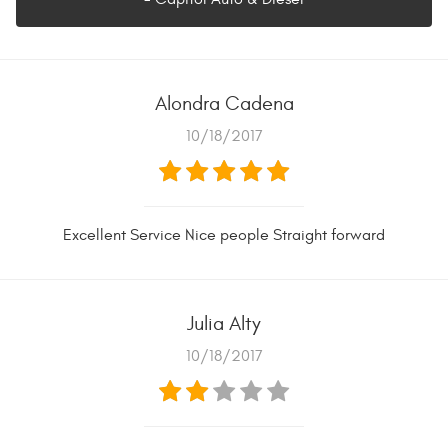
Alondra Cadena
10/18/2017
Excellent Service Nice people Straight forward
Julia Alty
10/18/2017