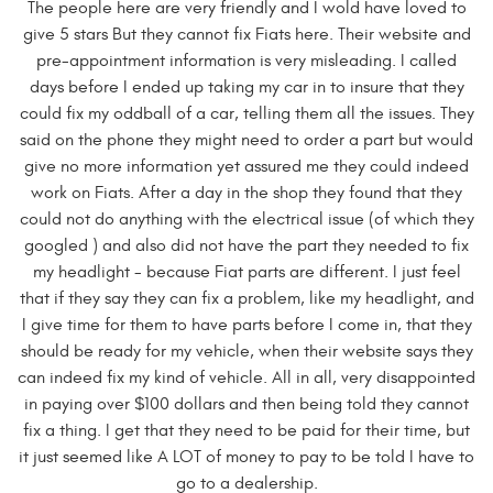
The people here are very friendly and I wold have loved to
give 5 stars But they cannot fix Fiats here. Their website and
pre-appointment information is very misleading. I called
days before I ended up taking my car in to insure that they
could fix my oddball of a car, telling them all the issues. They
said on the phone they might need to order a part but would
give no more information yet assured me they could indeed
work on Fiats. After a day in the shop they found that they
could not do anything with the electrical issue (of which they
googled ) and also did not have the part they needed to fix
my headlight - because Fiat parts are different. I just feel
that if they say they can fix a problem, like my headlight, and
I give time for them to have parts before I come in, that they
should be ready for my vehicle, when their website says they
can indeed fix my kind of vehicle. All in all, very disappointed
in paying over $100 dollars and then being told they cannot
fix a thing. I get that they need to be paid for their time, but
it just seemed like A LOT of money to pay to be told I have to
go to a dealership.