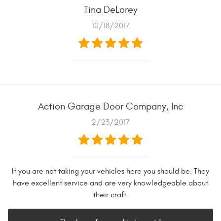
Tina DeLorey
10/18/2017
Action Garage Door Company, Inc
2/23/2017
If you are not taking your vehicles here you should be. They
have excellent service and are very knowledgeable about
their craft.