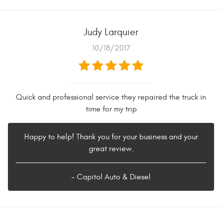
Judy Larquier
10/18/2017
Quick and professional service they repaired the truck in
time for my trip
Happy to help! Thank you for your business and your
great review.
- Capitol Auto & Diesel