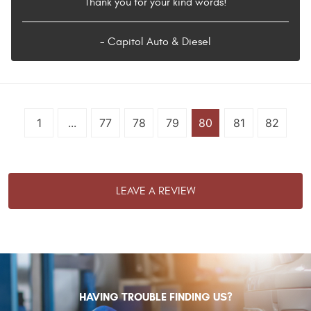
Thank you for your kind words!
- Capitol Auto & Diesel
1
...
77
78
79
80
81
82
LEAVE A REVIEW
HAVING TROUBLE FINDING US?