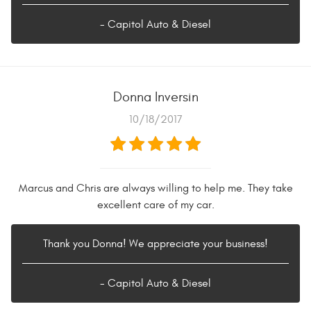
- Capitol Auto & Diesel
Donna Inversin
10/18/2017
Marcus and Chris are always willing to help me. They take
excellent care of my car.
Thank you Donna! We appreciate your business!
- Capitol Auto & Diesel