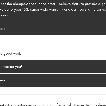
 not the cheapest shop in the area. I believe that we provide a 
ike our 3-year/36k nationwide warranty and our free shuttle servic
ks again!
esel
 do good work
ppreciate you!
esel
ent job of getting my car in and out for an oil change. No proble