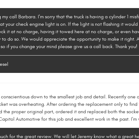
 my call Barbara. I'm sorry that the truck is having a cylinder 1 mi
t your check engine light is on. If the light is not flashing it woul
ck it at no charge, having it towed here at no charge, or even ha
o do so. We would appreciate the opportunity to make it right. Al
so if you change your mind please give us a call back. Thank you!
esel
conscientious down to the smallest job and detail. Recently one of
ocket was overheating. After ordering the replacement only to find
 the proper original part, ordered it and replaced both the socket
pitol Automotive for this job and excellent work in the past. I'm 
uch for the great review. We will let Jeremy know what a great h