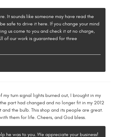
sfire. It sounds like someone may have read the
d be safe to drive it here. If you change your mind
ving us come to you and check it at no charge,
l of our work is guaranteed for three
 my turn signal lights burned out, I brought in my
 the part had changed and no longer fit in my 2012
 and the bulb. This shop and its people are great.
with them for life. Cheers, and God bless.
elp he was to you. We appreciate your business!