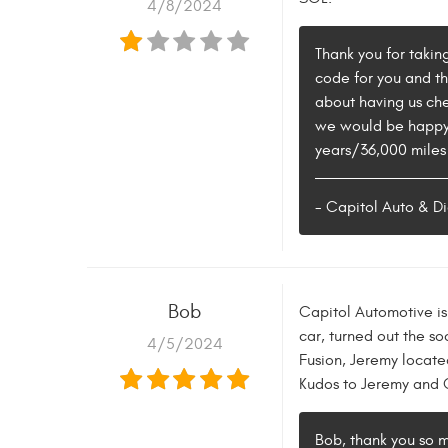
4/8/2024
Thank you for taking
code for you and tha
about having us che
we would be happy t
years/36,000 miles 
- Capitol Auto & Di
Bob
Capitol Automotive is 
car, turned out the s
4/5/2024
Fusion, Jeremy located
Kudos to Jeremy and Ca
Bob, thank you so m