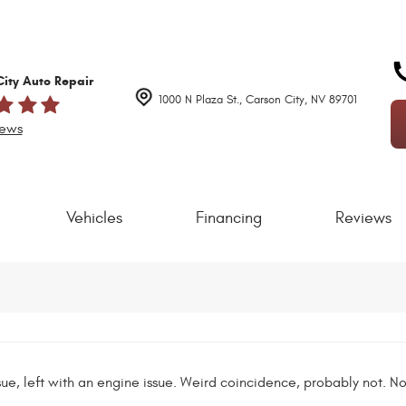
ity Auto Repair
1000 N Plaza St.
,
Carson City, NV 89701
iews
Vehicles
Financing
Reviews
sue, left with an engine issue. Weird coincidence, probably not. N