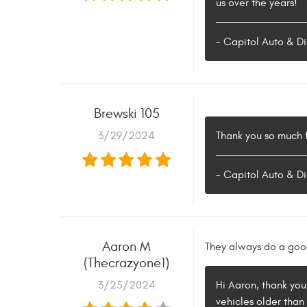
us over the years!
- Capitol Auto & Di
Brewski 105
3/29/2024
Thank you so much f
- Capitol Auto & Di
Aaron M
They always do a good
(Thecrazyone1)
3/25/2024
Hi Aaron, thank you
vehicles older than 