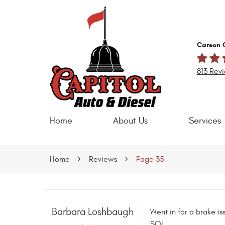
Carson C
813 Rev
Home
About Us
Services
Home
Reviews
Page 35
Barbara Loshbaugh
Went in for a brake is
SOL.