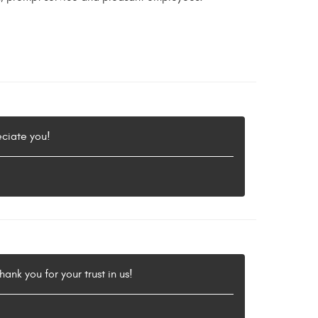
eciate you!
ank you for your trust in us!