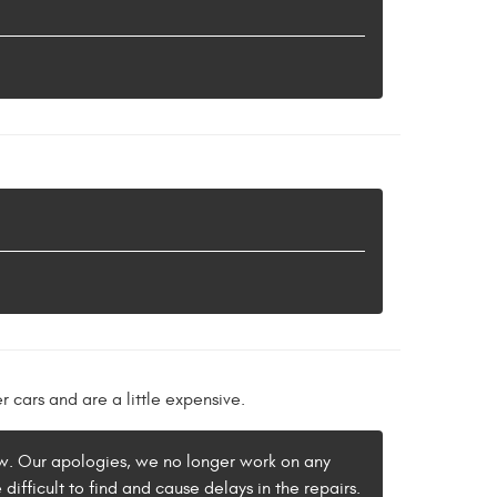
 cars and are a little expensive.
iew. Our apologies, we no longer work on any
difficult to find and cause delays in the repairs.