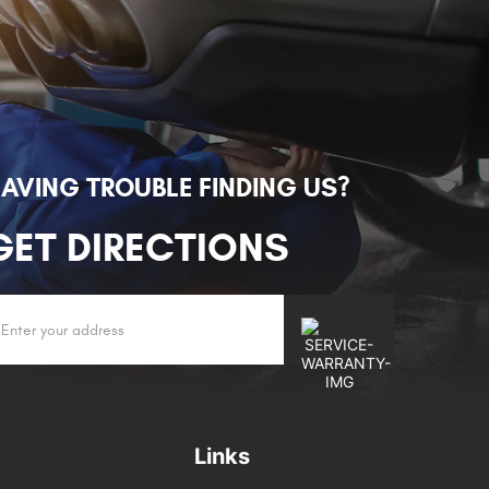
AVING TROUBLE FINDING US?
GET DIRECTIONS
Links