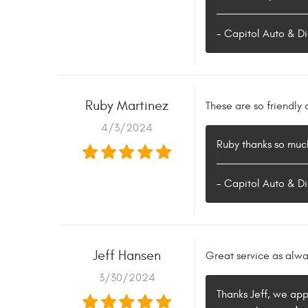
- Capitol Auto & Di
Ruby Martinez
These are so friendl
4/3/2024
Ruby thanks so much
- Capitol Auto & Di
Jeff Hansen
Great service as alwa
3/30/2024
Thanks Jeff, we app