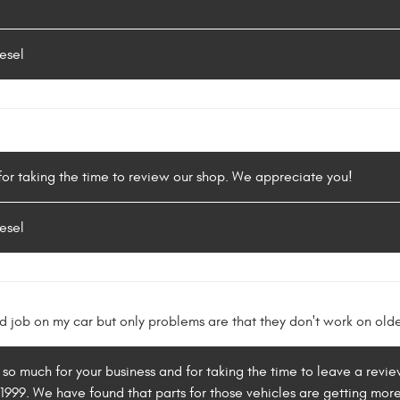
esel
or taking the time to review our shop. We appreciate you!
esel
 job on my car but only problems are that they don't work on older
 so much for your business and for taking the time to leave a rev
1999. We have found that parts for those vehicles are getting more 