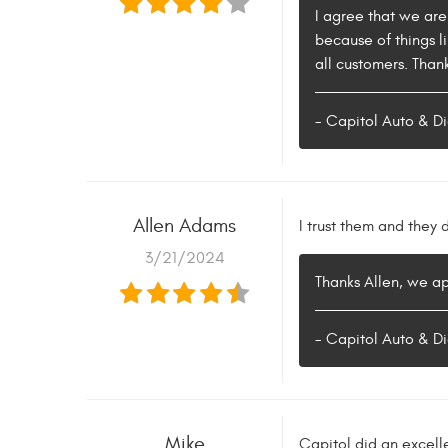
I agree that we are
because of things l
all customers. Than
- Capitol Auto & Di
Allen Adams
I trust them and they
3/21/2024
Thanks Allen, we a
- Capitol Auto & Di
Mike
Capitol did an excell