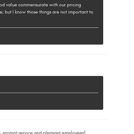
good value commensurate with our pricing
e; but I know those things are not important to
ms, prompt service and pleasant employees!