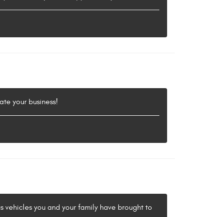
ate your business!
us vehicles you and your family have brought to