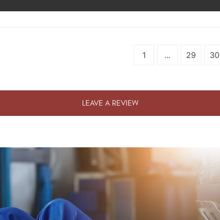
1
...
29
30
LEAVE A REVIEW