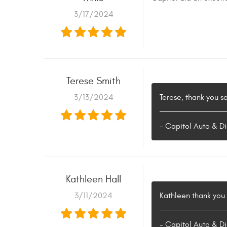
3/17/2024
Terese Smith
3/13/2024
Terese, thank you s
- Capitol Auto & Di
Kathleen Hall
3/11/2024
Kathleen thank you s
- Capitol Auto & Di