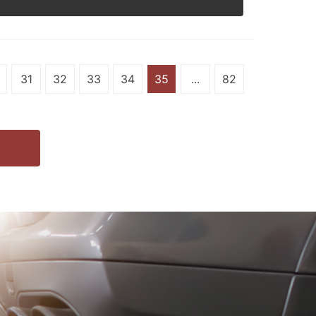
31
32
33
34
35
...
82