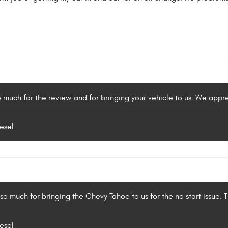
o much for the review and for bringing your vehicle to us. We appr
esel
o much for bringing the Chevy Tahoe to us for the no start issue. Th
esel