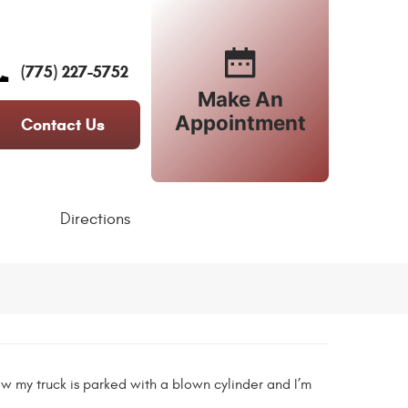
(775) 227-5752
Make An
Appointment
Contact Us
Directions
ow my truck is parked with a blown cylinder and I’m