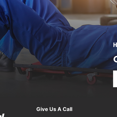
H
Give Us A Call