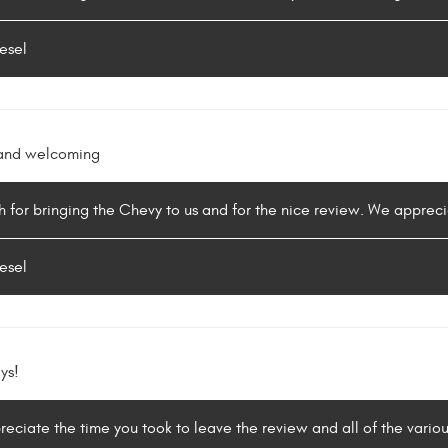
esel
y and welcoming
 for bringing the Chevy to us and for the nice review. We appreci
esel
ys!
reciate the time you took to leave the review and all of the vario