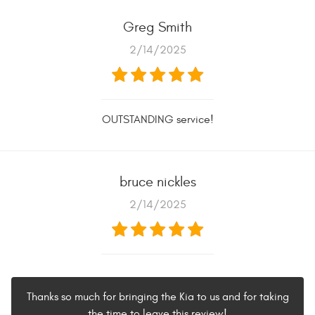
Greg Smith
2/14/2025
OUTSTANDING service!
bruce nickles
2/14/2025
Thanks so much for bringing the Kia to us and for taking
the time to leave this review!