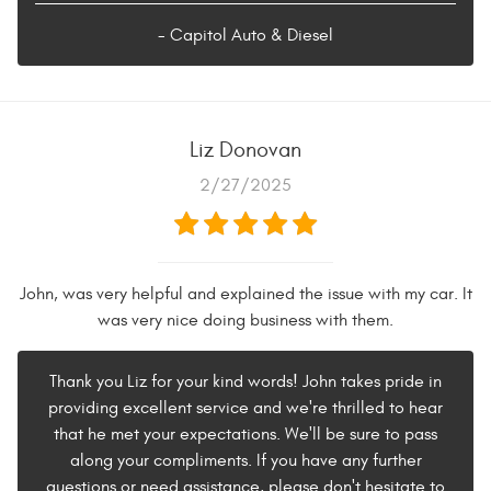
- Capitol Auto & Diesel
Liz Donovan
2/27/2025
John, was very helpful and explained the issue with my car. It
was very nice doing business with them.
Thank you Liz for your kind words! John takes pride in
providing excellent service and we're thrilled to hear
that he met your expectations. We'll be sure to pass
along your compliments. If you have any further
questions or need assistance, please don't hesitate to