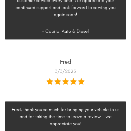
customer service every time. We appreciate your
continued support and look forward to serving you
again soon!
- Capitol Auto & Diesel
Fred
3/3/2025
Fred, thank you so much for bringing your vehicle to us
and for taking the time to leave a review... we
appreciate you!