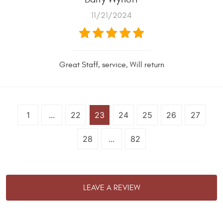
11/21/2024
Great Staff, service, Will return
1
...
22
23
24
25
26
27
28
...
82
LEAVE A REVIEW