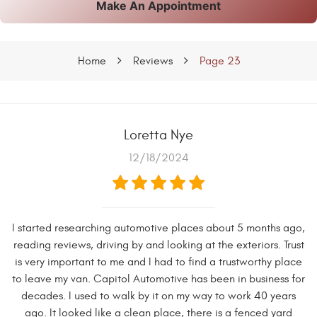
Make An Appointment
Home
Reviews
Page 23
Loretta Nye
12/18/2024
I started researching automotive places about 5 months ago,
reading reviews, driving by and looking at the exteriors. Trust
is very important to me and I had to find a trustworthy place
to leave my van. Capitol Automotive has been in business for
decades. I used to walk by it on my way to work 40 years
ago. It looked like a clean place, there is a fenced yard