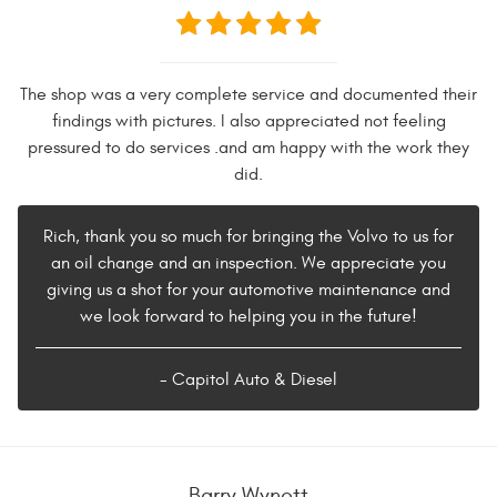
The shop was a very complete service and documented their
findings with pictures. I also appreciated not feeling
pressured to do services .and am happy with the work they
did.
Rich, thank you so much for bringing the Volvo to us for
an oil change and an inspection. We appreciate you
giving us a shot for your automotive maintenance and
we look forward to helping you in the future!
- Capitol Auto & Diesel
Barry Wynott