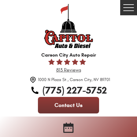
Tog
Me
Carson City Auto Repair
813 Reviews
1000 N Plaza St.
,
Carson City, NV 89701
(775) 227-5752
Contact Us