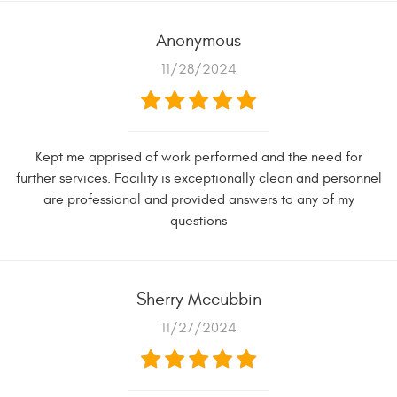
Anonymous
11/28/2024
Kept me apprised of work performed and the need for
further services. Facility is exceptionally clean and personnel
are professional and provided answers to any of my
questions
Sherry Mccubbin
11/27/2024