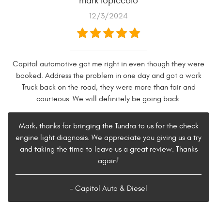
mark lopiccolo
12/3/2024
Capital automotive got me right in even though they were
booked. Address the problem in one day and got a work
Truck back on the road, they were more than fair and
courteous. We will definitely be going back.
Mark, thanks for bringing the Tundra to us for the check
engine light diagnosis. We appreciate you giving us a try
and taking the time to leave us a great review. Thanks
again!
- Capitol Auto & Diesel