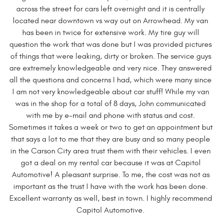
across the street for cars left overnight and it is centrally
located near downtown vs way out on Arrowhead. My van
has been in twice for extensive work. My tire guy will
question the work that was done but I was provided pictures
of things that were leaking, dirty or broken. The service guys
are extremely knowledgeable and very nice. They answered
all the questions and concerns I had, which were many since
I am not very knowledgeable about car stuff! While my van
was in the shop for a total of 8 days, John communicated
with me by e-mail and phone with status and cost.
Sometimes it takes a week or two to get an appointment but
that says a lot to me that they are busy and so many people
in the Carson City area trust them with their vehicles. I even
got a deal on my rental car because it was at Capitol
Automotive! A pleasant surprise. To me, the cost was not as
important as the trust I have with the work has been done.
Excellent warranty as well, best in town. I highly recommend
Capitol Automotive.