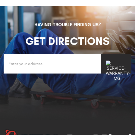
HAVING TROUBLE FINDING US?
GET DIRECTIONS