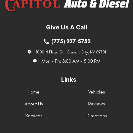
Give Us A Call
(775) 227-5752
1000 N Plaza St.
,
Carson City, NV 89701
Mon - Fri: 8:00 AM - 5:00 PM
Links
Home
Vehicles
About Us
Reviews
Services
Directions