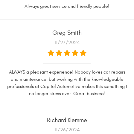
Always great service and friendly people!
Greg Smith
11/27/2024
ALWAYS a pleasant experience! Nobody loves car repairs
and maintenance, but working with the knowledgeable
professionals at Capitol Automotive makes this something I
no longer stress over. Great business!
Richard Klemme
11/26/2024