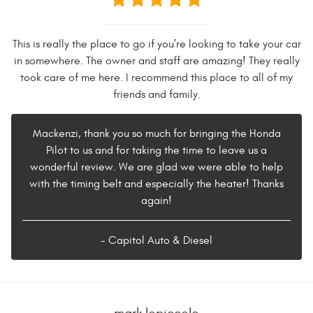
This is really the place to go if you’re looking to take your car
in somewhere. The owner and staff are amazing! They really
took care of me here. I recommend this place to all of my
friends and family.
Mackenzi, thank you so much for bringing the Honda
Pilot to us and for taking the time to leave us a
wonderful review. We are glad we were able to help
with the timing belt and especially the heater! Thanks
again!
- Capitol Auto & Diesel