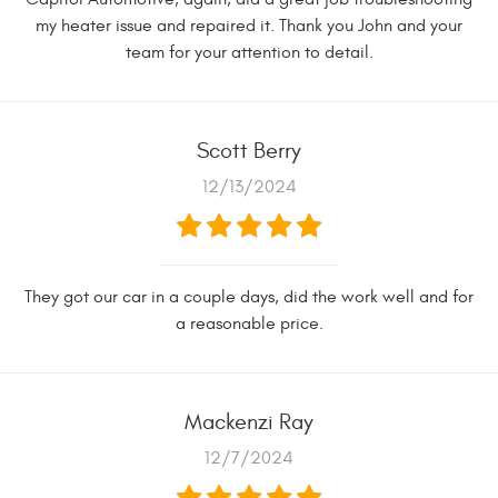
my heater issue and repaired it. Thank you John and your
team for your attention to detail.
Scott Berry
12/13/2024
They got our car in a couple days, did the work well and for
a reasonable price.
Mackenzi Ray
12/7/2024