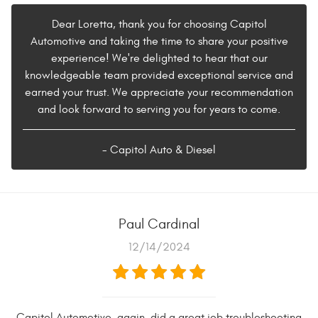
Dear Loretta, thank you for choosing Capitol
Automotive and taking the time to share your positive
experience! We're delighted to hear that our
knowledgeable team provided exceptional service and
earned your trust. We appreciate your recommendation
and look forward to serving you for years to come.
- Capitol Auto & Diesel
Paul Cardinal
12/14/2024
Capitol Automotive, again, did a great job troubleshooting