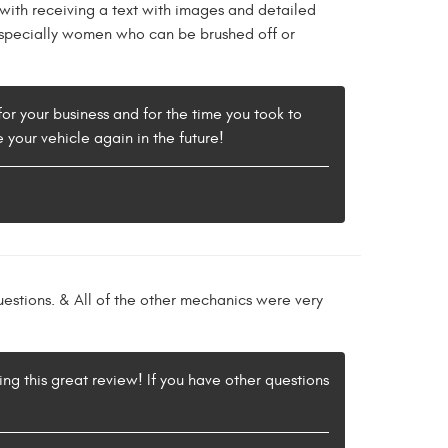
with receiving a text with images and detailed
e especially women who can be brushed off or
for your business and for the time you took to
e your vehicle again in the future!
estions. & All of the other mechanics were very
ing this great review! If you have other questions