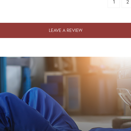
1
2
LEAVE A REVIEW