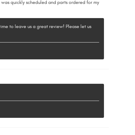
k was quickly scheduled and parts ordered for my
 time to leave us a great review! Please let us