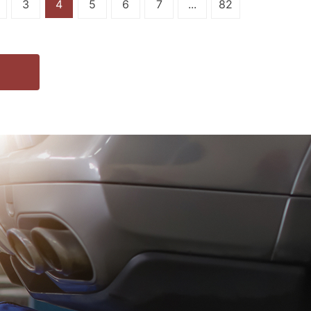
3
4
5
6
7
...
82