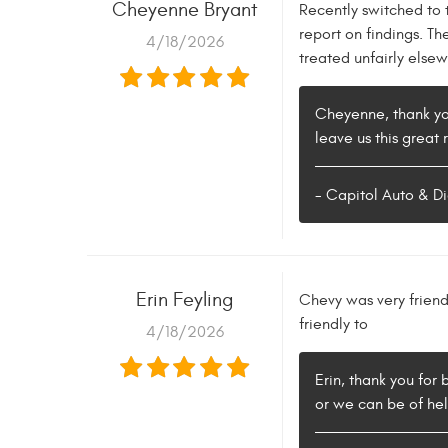
Cheyenne Bryant
Recently switched to 
report on findings. T
4/18/2026
treated unfairly else
Cheyenne, thank you
leave us this great 
- Capitol Auto & Di
Erin Feyling
Chevy was very friend
friendly to
4/18/2026
Erin, thank you for
or we can be of hel