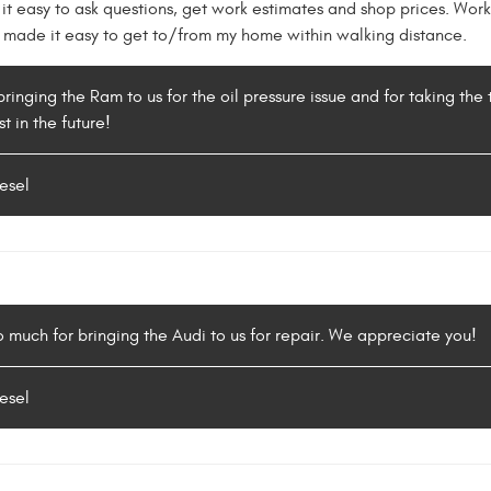
 it easy to ask questions, get work estimates and shop prices. Wor
on made it easy to get to/from my home within walking distance.
bringing the Ram to us for the oil pressure issue and for taking the
t in the future!
esel
so much for bringing the Audi to us for repair. We appreciate you!
esel