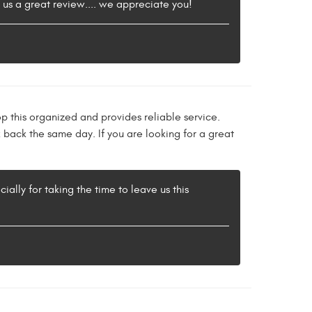
e us a great review.... we appreciate you!
p this organized and provides reliable service.
 back the same day. If you are looking for a great
ally for taking the time to leave us this