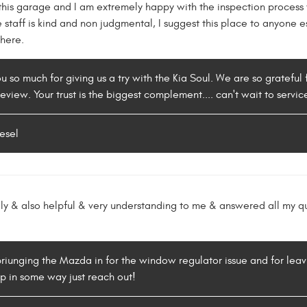
this garage and I am extremely happy with the inspection process 
he staff is kind and non judgmental, I suggest this place to anyon
where.
 so much for giving us a try with the Kia Soul. We are so grateful 
review. Your trust is the biggest complement.... can't wait to servic
esel
ly & also helpful & very understanding to me & answered all my qu
 briunging the Mazda in for the window regulator issue and for leav
p in some way just reach out!