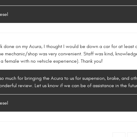
esel
rk done on my Acura, I thought I would be down a car for at least
 the mechanic/shop was very convenient. Staff was kind, knowledge
o a female with no vehicle experience). Thank you!
so much for bringing the Acura to us for suspension, brake, and oth
onderful review. Let us know if we can be of assistance in the futu
esel