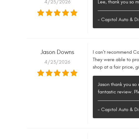
4/25/2026
Lee, thank you so m
- Capitol Auto & Di
Jason Downs
I can’t recommend Cap
They were able to pro
4/23/2026
shop at a fair price, g
Jason thank you so 
fantastic review. Pl
- Capitol Auto & Di