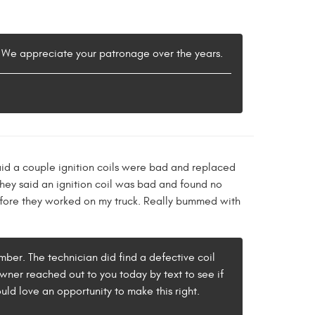
w. We appreciate your patronage over the years.
aid a couple ignition coils were bad and replaced
they said an ignition coil was bad and found no
s before they worked on my truck. Really bummed with
tember. The technician did find a defective coil
 owner reached out to you today by text to see if
uld love an opportunity to make this right.