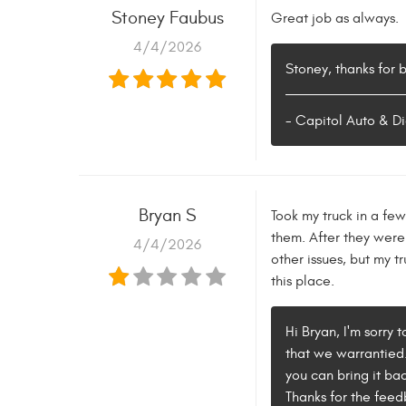
Stoney Faubus
Great job as always.
4/4/2026
Stoney, thanks for 
- Capitol Auto & Di
Bryan S
Took my truck in a fe
them. After they were 
4/4/2026
other issues, but my t
this place.
Hi Bryan, I'm sorry 
that we warrantied. 
you can bring it ba
Thanks for the feed