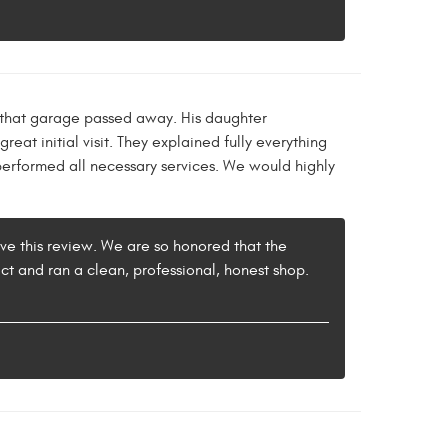
 that garage passed away. His daughter
at initial visit. They explained fully everything
performed all necessary services. We would highly
ave this review. We are so honored that the
t and ran a clean, professional, honest shop.