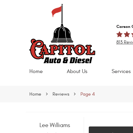
Carson C
813 Rev
Home
About Us
Services
Home
Reviews
Page 4
Lee Williams