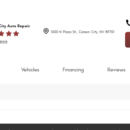
ity Auto Repair
1000 N Plaza St.
,
Carson City, NV 89701
iews
Vehicles
Financing
Reviews