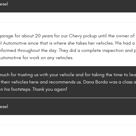
esel
rage for about 20 years for our Chevy pickup until the owner of
utomotive since that is where she takes her vehicles. We had a gre
informed throughout the day. They did a complete inspection and 
tomotive for work on any vehicles.
uch for trusting us with your vehicle and for taking the time to le
 their vehicles here and recommends us. Dana Borda was a class ac
in his footsteps. Thank you again!
esel