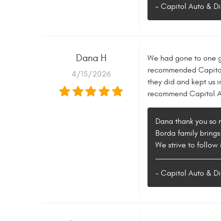
- Capitol Auto & Di
Dana H
We had gone to one ga
recommended Capitol A
4/15/2026
they did and kept us 
recommend Capitol Au
Dana thank you so m
Borda family brings
We strive to follow 
- Capitol Auto & Di