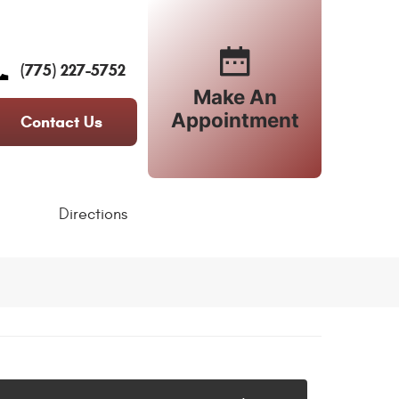
(775) 227-5752
Make An
Appointment
Contact Us
Directions