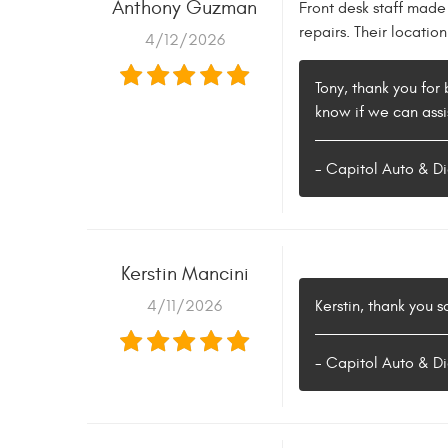
Anthony Guzman
Front desk staff made
repairs. Their locati
4/12/2026
Tony, thank you for 
know if we can assis
- Capitol Auto & Di
Kerstin Mancini
4/11/2026
Kerstin, thank you 
- Capitol Auto & Di