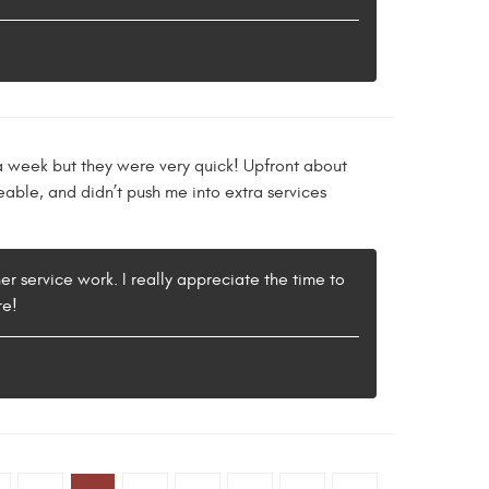
 a week but they were very quick! Upfront about
able, and didn’t push me into extra services
er service work. I really appreciate the time to
re!