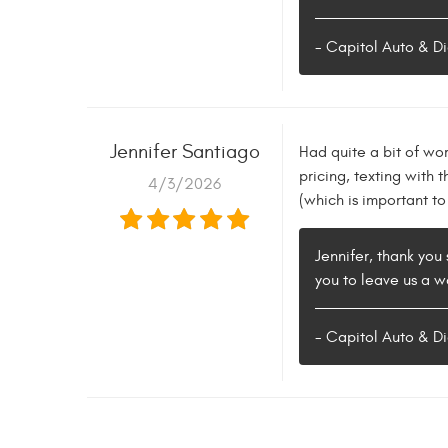
- Capitol Auto & Di
Jennifer Santiago
Had quite a bit of wo
pricing, texting with
4/3/2026
(which is important t
Jennifer, thank you 
you to leave us a w
- Capitol Auto & Di