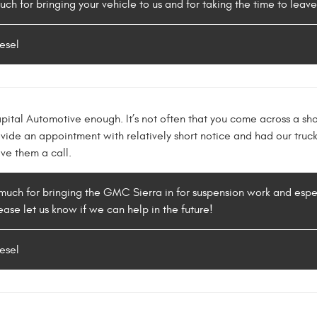
uch for bringing your vehicle to us and for taking the time to leav
esel
ital Automotive enough. It’s not often that you come across a sho
vide an appointment with relatively short notice and had our truck
ive them a call.
much for bringing the GMC Sierra in for suspension work and especi
ease let us know if we can help in the future!
esel