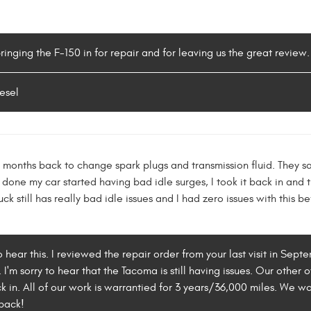
bringing the F-150 in for repair and for leaving us the great revie
esel
w months back to change spark plugs and transmission fluid. They s
done my car started having bad idle surges, I took it back in and 
ruck still has really bad idle issues and I had zero issues with thi
to hear this. I reviewed the repair order from your last visit in Sep
I'm sorry to hear that the Tacoma is still having issues. Our other
ck in. All of our work is warrantied for 3 years/36,000 miles. We wo
back!